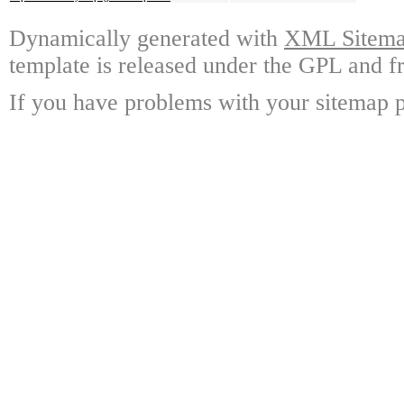
Dynamically generated with
XML Sitemap
template is released under the GPL and fr
If you have problems with your sitemap p