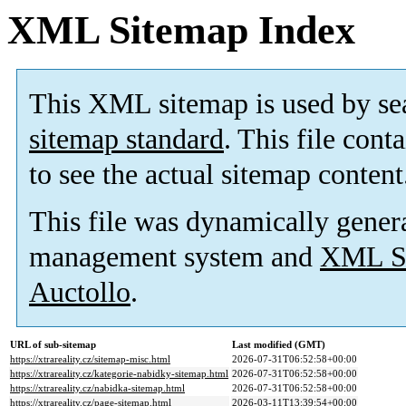
XML Sitemap Index
This XML sitemap is used by se
sitemap standard
. This file cont
to see the actual sitemap content
This file was dynamically gener
management system and
XML Si
Auctollo
.
URL of sub-sitemap
Last modified (GMT)
https://xtrareality.cz/sitemap-misc.html
2026-07-31T06:52:58+00:00
https://xtrareality.cz/kategorie-nabidky-sitemap.html
2026-07-31T06:52:58+00:00
https://xtrareality.cz/nabidka-sitemap.html
2026-07-31T06:52:58+00:00
https://xtrareality.cz/page-sitemap.html
2026-03-11T13:39:54+00:00